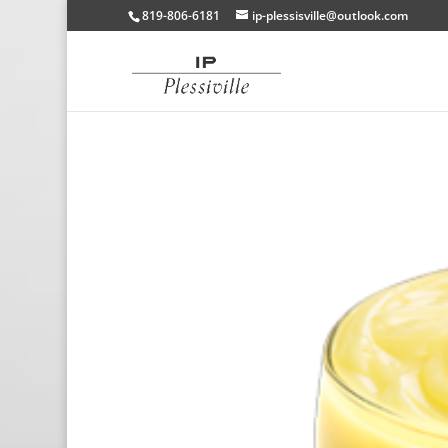
819-806-6181
ip-plessisville@outlook.com