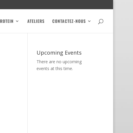
PROTEIN
ATELIERS
CONTACTEZ-NOUS
Upcoming Events
There are no upcoming
events at this time.