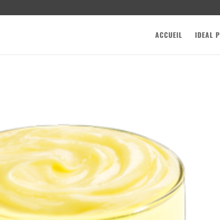
ACCUEIL
IDEAL 